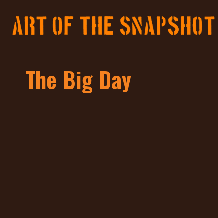
The Big Day