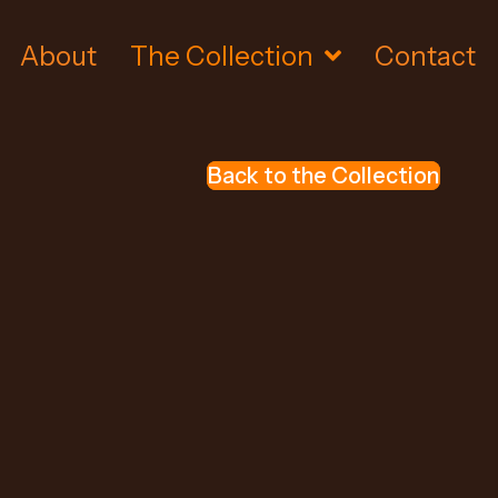
About
The Collection
Contact
Back to the Collection